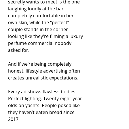
secretly wants to meet is the one 
laughing loudly at the bar, 
completely comfortable in her 
own skin, while the “perfect” 
couple stands in the corner 
looking like they’re filming a luxury 
perfume commercial nobody 
asked for.
And if we’re being completely 
honest, lifestyle advertising often 
creates unrealistic expectations.
Every ad shows flawless bodies. 
Perfect lighting. Twenty-eight-year-
olds on yachts. People posed like 
they haven’t eaten bread since 
2017.