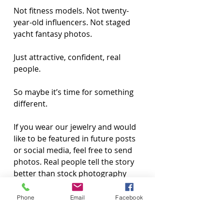
Not fitness models. Not twenty-
year-old influencers. Not staged 
yacht fantasy photos.
Just attractive, confident, real 
people.
So maybe it’s time for something 
different.
If you wear our jewelry and would 
like to be featured in future posts 
or social media, feel free to send 
photos. Real people tell the story 
better than stock photography 
ever will.
Phone
Email
Facebook
Because the lifestyle has never 