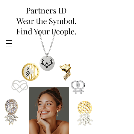
Partners ID
Wear the Symbol.
Find Your People.