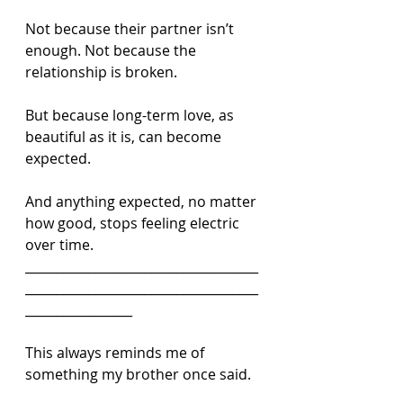
Not because their partner isn’t 
enough. Not because the 
relationship is broken.
But because long-term love, as 
beautiful as it is, can become 
expected.
And anything expected, no matter 
how good, stops feeling electric 
over time.
_____________________________________
_____________________________________
_________________
This always reminds me of 
something my brother once said.