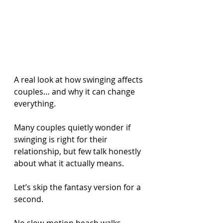
A real look at how swinging affects 
couples… and why it can change 
everything.
Many couples quietly wonder if 
swinging is right for their 
relationship, but few talk honestly 
about what it actually means.
Let’s skip the fantasy version for a 
second.