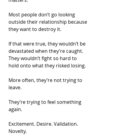
matters.
Most people don’t go looking 
outside their relationship because 
they want to destroy it.
If that were true, they wouldn’t be 
devastated when they’re caught. 
They wouldn’t fight so hard to 
hold onto what they risked losing.
More often, they’re not trying to 
leave.
They’re trying to feel something 
again.
Excitement. Desire. Validation. 
Novelty.