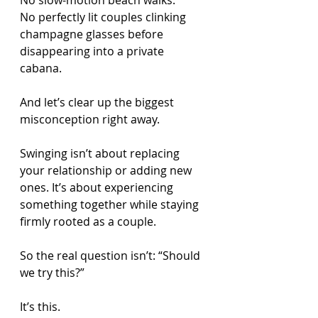
No slow-motion beach walks.
No perfectly lit couples clinking 
champagne glasses before 
disappearing into a private 
cabana.
And let’s clear up the biggest 
misconception right away.
Swinging isn’t about replacing 
your relationship or adding new 
ones. It’s about experiencing 
something together while staying 
firmly rooted as a couple.
So the real question isn’t: “Should 
we try this?”
It’s this.