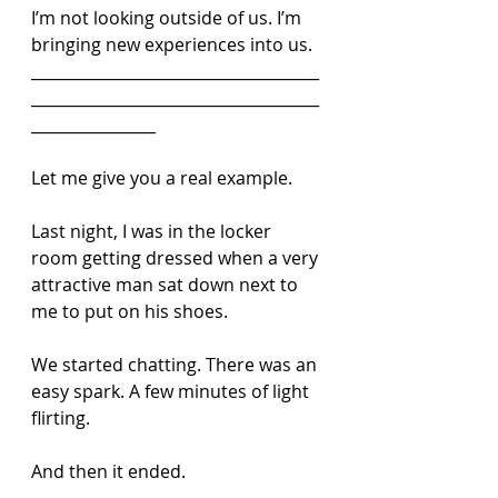
I’m not looking outside of us. I’m 
bringing new experiences into us.
_____________________________________
_____________________________________
________________
Let me give you a real example.
Last night, I was in the locker 
room getting dressed when a very 
attractive man sat down next to 
me to put on his shoes.
We started chatting. There was an 
easy spark. A few minutes of light 
flirting.
And then it ended.