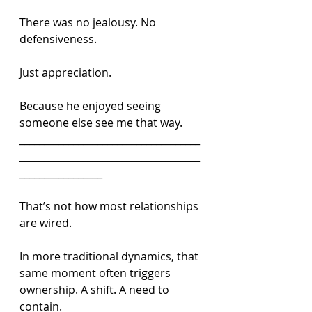
There was no jealousy. No 
defensiveness.
Just appreciation.
Because he enjoyed seeing 
someone else see me that way.
_____________________________________
_____________________________________
_________________
That’s not how most relationships 
are wired.
In more traditional dynamics, that 
same moment often triggers 
ownership. A shift. A need to 
contain.