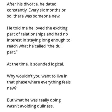
After his divorce, he dated 
constantly. Every six months or 
so, there was someone new.
He told me he loved the exciting 
part of relationships and had no 
interest in staying long enough to 
reach what he called “the dull 
part.”
At the time, it sounded logical.
Why wouldn’t you want to live in 
that phase where everything feels 
new?
But what he was really doing 
wasn’t avoiding dullness.