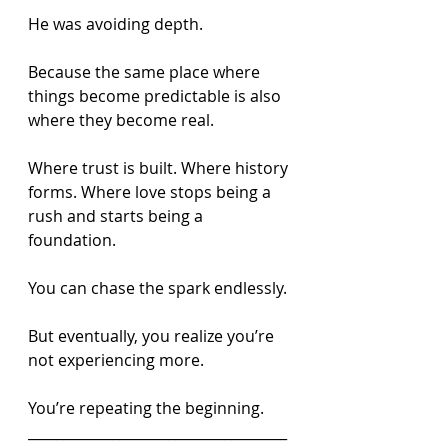
He was avoiding depth.
Because the same place where 
things become predictable is also 
where they become real.
Where trust is built. Where history 
forms. Where love stops being a 
rush and starts being a 
foundation.
You can chase the spark endlessly.
But eventually, you realize you’re 
not experiencing more.
You’re repeating the beginning.
_____________________________________