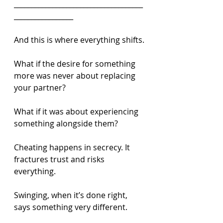
_____________________________________
_________________
And this is where everything shifts.
What if the desire for something 
more was never about replacing 
your partner?
What if it was about experiencing 
something alongside them?
Cheating happens in secrecy. It 
fractures trust and risks 
everything.
Swinging, when it’s done right, 
says something very different.