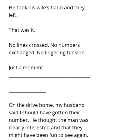
He took his wife’s hand and they 
left.
That was it.
No lines crossed. No numbers 
exchanged. No lingering tension.
Just a moment.
_____________________________________
_____________________________________
_________________
On the drive home, my husband 
said I should have gotten their 
number. He thought the man was 
clearly interested and that they 
might have been fun to see again.