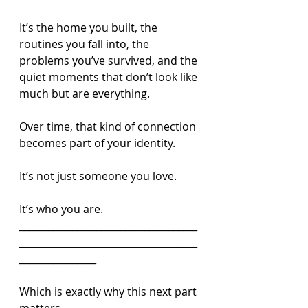
It’s the home you built, the 
routines you fall into, the 
problems you’ve survived, and the 
quiet moments that don’t look like 
much but are everything.
Over time, that kind of connection 
becomes part of your identity.
It’s not just someone you love.
It’s who you are.
_____________________________________
_____________________________________
________________
Which is exactly why this next part 