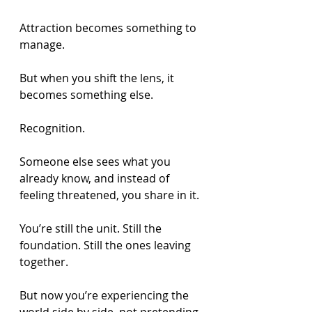
Attraction becomes something to 
manage.
But when you shift the lens, it 
becomes something else.
Recognition.
Someone else sees what you 
already know, and instead of 
feeling threatened, you share in it.
You’re still the unit. Still the 
foundation. Still the ones leaving 
together.
But now you’re experiencing the 