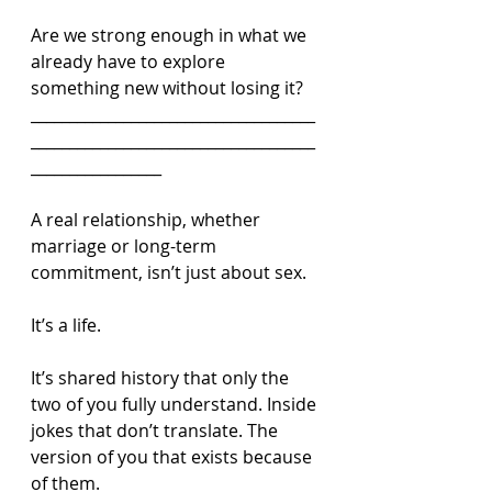
Are we strong enough in what we 
already have to explore 
something new without losing it?
_____________________________________
_____________________________________
_________________
A real relationship, whether 
marriage or long-term 
commitment, isn’t just about sex.
It’s a life.
It’s shared history that only the 
two of you fully understand. Inside 
jokes that don’t translate. The 
version of you that exists because 
of them.