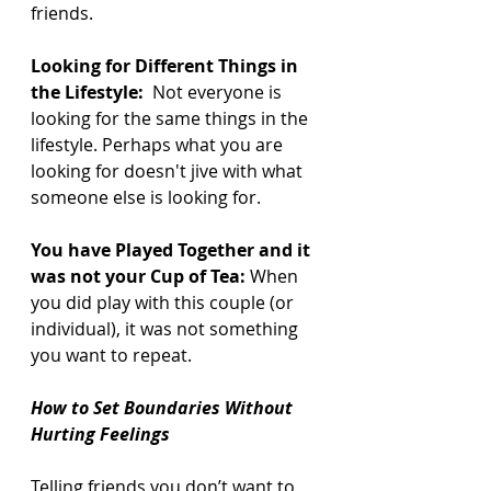
friends.
Looking for Different Things in 
the Lifestyle:
  Not everyone is 
looking for the same things in the 
lifestyle. Perhaps what you are 
looking for doesn't jive with what 
someone else is looking for.
You have Played Together and it 
was not your Cup of Tea:
 When 
you did play with this couple (or 
individual), it was not something 
you want to repeat.
How to Set Boundaries Without 
Hurting Feelings
Telling friends you don’t want to 