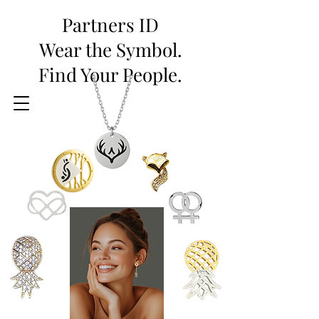
Partners ID
Wear the Symbol.
Find Your People.