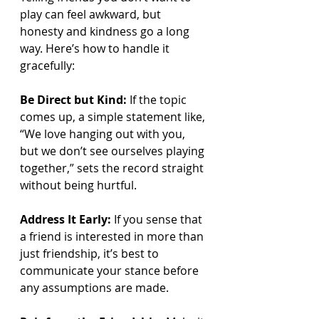
play can feel awkward, but 
honesty and kindness go a long 
way. Here’s how to handle it 
gracefully:
Be Direct but Kind:
 If the topic 
comes up, a simple statement like, 
“We love hanging out with you, 
but we don’t see ourselves playing 
together,” sets the record straight 
without being hurtful.
Address It Early:
 If you sense that 
a friend is interested in more than 
just friendship, it’s best to 
communicate your stance before 
any assumptions are made.