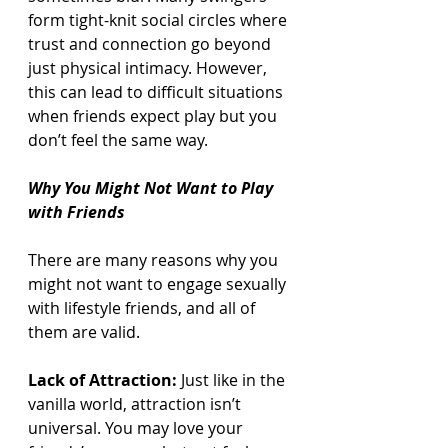
form tight-knit social circles where 
trust and connection go beyond 
just physical intimacy. However, 
this can lead to difficult situations 
when friends expect play but you 
don’t feel the same way.
Why You Might Not Want to Play 
with Friends
There are many reasons why you 
might not want to engage sexually 
with lifestyle friends, and all of 
them are valid.
Lack of Attraction:
 Just like in the 
vanilla world, attraction isn’t 
universal. You may love your 