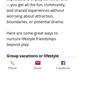
—you get all the fun, community, 
and shared experiences without 
worrying about attraction, 
boundaries, or potential drama.
Here are some great ways to 
nurture lifestyle friendships 
beyond play:
Group vacations or lifestyle 
cruises
Phone
Email
Facebook
Hosting or attending game 
nights, BBQs, or meetups
Going to clubs or events just to 
dance and socialize