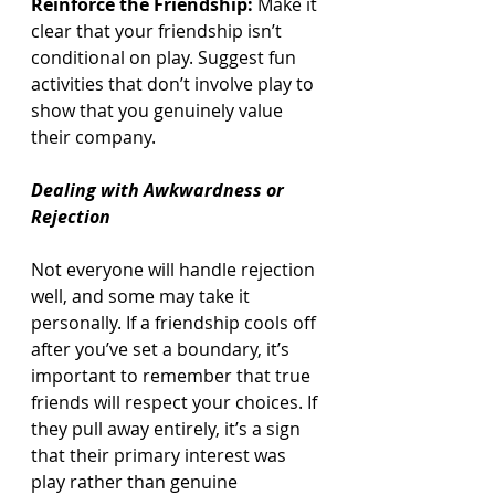
Reinforce the Friendship:
 Make it 
clear that your friendship isn’t 
conditional on play. Suggest fun 
activities that don’t involve play to 
show that you genuinely value 
their company.
Dealing with Awkwardness or 
Rejection
Not everyone will handle rejection 
well, and some may take it 
personally. If a friendship cools off 
after you’ve set a boundary, it’s 
important to remember that true 
friends will respect your choices. If 
they pull away entirely, it’s a sign 
that their primary interest was 
play rather than genuine 