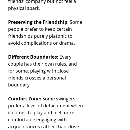
friends’ company but not feel a 
physical spark.
Preserving the Friendship
: Some 
people prefer to keep certain 
friendships purely platonic to 
avoid complications or drama.
Different Boundaries:
 Every 
couple has their own rules, and 
for some, playing with close 
friends crosses a personal 
boundary.
Comfort Zone:
 Some swingers 
prefer a level of detachment when 
it comes to play and feel more 
comfortable engaging with 
acquaintances rather than close 