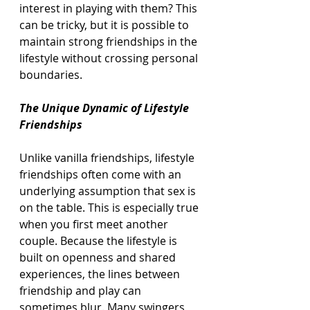
interest in playing with them? This 
can be tricky, but it is possible to 
maintain strong friendships in the 
lifestyle without crossing personal 
boundaries.
The Unique Dynamic of Lifestyle 
Friendships
Unlike vanilla friendships, lifestyle 
friendships often come with an 
underlying assumption that sex is 
on the table. This is especially true 
when you first meet another 
couple. Because the lifestyle is 
built on openness and shared 
experiences, the lines between 
friendship and play can 
sometimes blur. Many swingers 