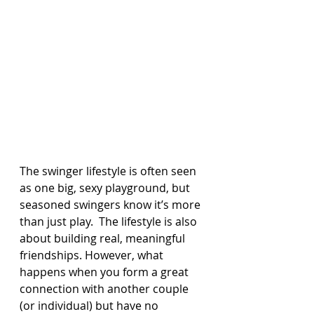
The swinger lifestyle is often seen 
as one big, sexy playground, but 
seasoned swingers know it’s more 
than just play.  The lifestyle is also 
about building real, meaningful 
friendships. However, what 
happens when you form a great 
connection with another couple 
(or individual) but have no 