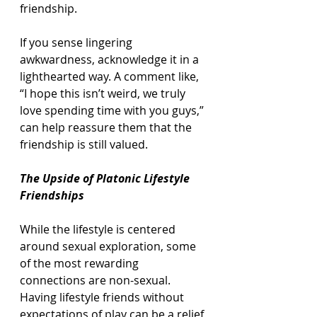
friendship.
If you sense lingering 
awkwardness, acknowledge it in a 
lighthearted way. A comment like, 
“I hope this isn’t weird, we truly 
love spending time with you guys,” 
can help reassure them that the 
friendship is still valued.
The Upside of Platonic Lifestyle 
Friendships
While the lifestyle is centered 
around sexual exploration, some 
of the most rewarding 
connections are non-sexual. 
Having lifestyle friends without 
expectations of play can be a relief