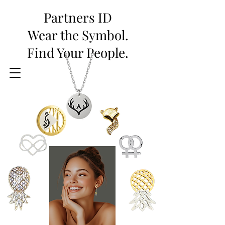
Partners ID
Wear the Symbol.
Find Your People.