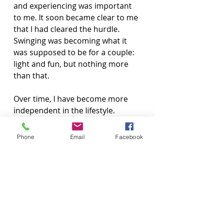
and experiencing was important 
to me. It soon became clear to me 
that I had cleared the hurdle. 
Swinging was becoming what it 
was supposed to be for a couple: 
light and fun, but nothing more 
than that.
Over time, I have become more 
independent in the lifestyle. 
Swinging is a big part of our lives, 
and I love it! It is enjoyable and 
Phone
Email
Facebook
fulfilling because it allows us to 
explore our desires in a safe and 
consensual way, while deepening 
our bond as a couple. The lifestyle 
has brought us closer by 
encouraging open 
communication, trust, and a 