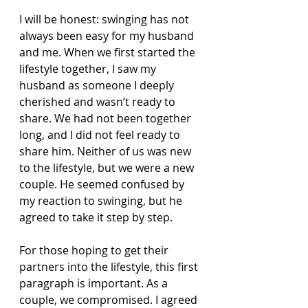
I will be honest: swinging has not 
always been easy for my husband 
and me. When we first started the 
lifestyle together, I saw my 
husband as someone I deeply 
cherished and wasn’t ready to 
share. We had not been together 
long, and I did not feel ready to 
share him. Neither of us was new 
to the lifestyle, but we were a new 
couple. He seemed confused by 
my reaction to swinging, but he 
agreed to take it step by step.
For those hoping to get their 
partners into the lifestyle, this first 
paragraph is important. As a 
couple, we compromised. I agreed 