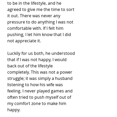
to be in the lifestyle, and he 
agreed to give me the time to sort 
it out. There was never any 
pressure to do anything I was not 
comfortable with. If I felt him 
pushing, I let him know that I did 
not appreciate it.
Luckily for us both, he understood 
that if I was not happy, I would 
back out of the lifestyle 
completely. This was not a power 
struggle; it was simply a husband 
listening to how his wife was 
feeling. I never played games and 
often tried to push myself out of 
my comfort zone to make him 
happy.