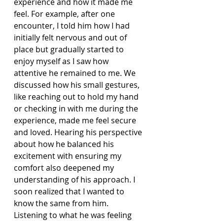
experience and how it made me 
feel. For example, after one 
encounter, I told him how I had 
initially felt nervous and out of 
place but gradually started to 
enjoy myself as I saw how 
attentive he remained to me. We 
discussed how his small gestures, 
like reaching out to hold my hand 
or checking in with me during the 
experience, made me feel secure 
and loved. Hearing his perspective 
about how he balanced his 
excitement with ensuring my 
comfort also deepened my 
understanding of his approach. I 
soon realized that I wanted to 
know the same from him. 
Listening to what he was feeling 