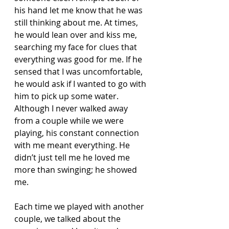
his hand let me know that he was 
still thinking about me. At times, 
he would lean over and kiss me, 
searching my face for clues that 
everything was good for me. If he 
sensed that I was uncomfortable, 
he would ask if I wanted to go with 
him to pick up some water. 
Although I never walked away 
from a couple while we were 
playing, his constant connection 
with me meant everything. He 
didn’t just tell me he loved me 
more than swinging; he showed 
me.
Each time we played with another 
couple, we talked about the 