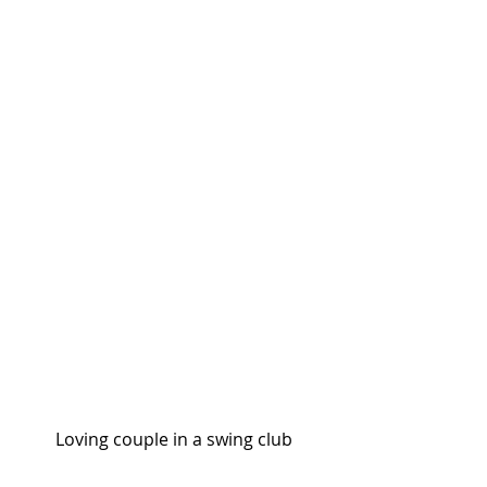
Loving couple in a swing club