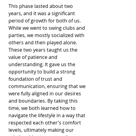
This phase lasted about two 
years, and it was a significant 
period of growth for both of us. 
While we went to swing clubs and 
parties, we mostly socialized with 
others and then played alone. 
These two years taught us the 
value of patience and 
understanding. It gave us the 
opportunity to build a strong 
foundation of trust and 
communication, ensuring that we 
were fully aligned in our desires 
and boundaries. By taking this 
time, we both learned how to 
navigate the lifestyle in a way that 
respected each other’s comfort 
levels, ultimately making our 