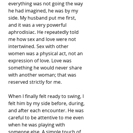
everything was not going the way 
he had imagined, he was by my 
side. My husband put me first, 
and it was a very powerful 
aphrodisiac. He repeatedly told 
me how sex and love were not 
intertwined. Sex with other 
women was a physical act, not an 
expression of love. Love was 
something he would never share 
with another woman; that was 
reserved strictly for me.
When I finally felt ready to swing, I 
felt him by my side before, during, 
and after each encounter. He was 
careful to be attentive to me even 
when he was playing with 
someone else. A simple touch of 