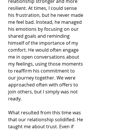
relationship stronger and more 
resilient. At times, I could sense 
his frustration, but he never made 
me feel bad. Instead, he managed 
his emotions by focusing on our 
shared goals and reminding 
himself of the importance of my 
comfort. He would often engage 
me in open conversations about 
my feelings, using those moments 
to reaffirm his commitment to 
our journey together. We were 
approached often with offers to 
join others, but I simply was not 
ready.
What resulted from this time was 
that our relationship solidified. He 
taught me about trust. Even if 