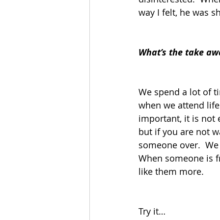
way I felt, he was s
What’s the take aw
We spend a lot of 
when we attend life
important, it is not
but if you are not w
someone over.  We g
When someone is fri
like them more.  
Try it…