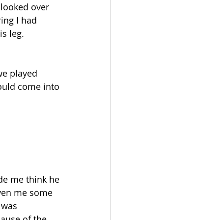
 looked over 
ing I had 
s leg.
we played 
ould come into 
de me think he 
given me some 
e was 
ause of the 