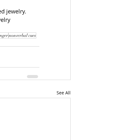
d jewelry.  
welry 
nger
nonverbal cues
See All