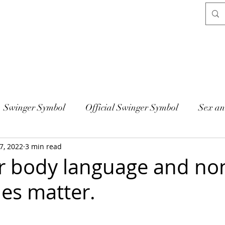
Swinger Symbol
Official Swinger Symbol
Sex an
7, 2022
3 min read
 body language and no
ues matter.
 stars.