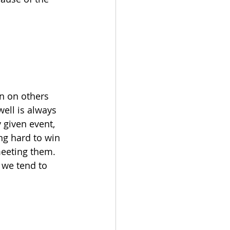
n on others 
ell is always 
 given event, 
ng hard to win 
eeting them.  
 we tend to 