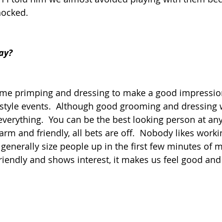
hocked.  
ay?
time primping and dressing to make a good impressio
style events.  Although good grooming and dressing w
 everything.  You can be the best looking person at any
arm and friendly, all bets are off.  Nobody likes worki
enerally size people up in the first few minutes of m
endly and shows interest, it makes us feel good and