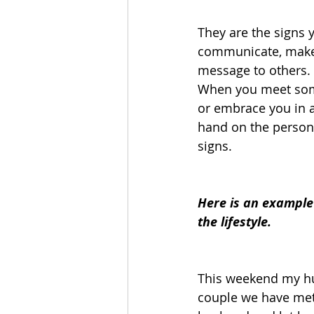
They are the signs 
communicate, make e
message to others. 
When you meet some
or embrace you in a 
hand on the persons
signs.  
Here is an example 
the lifestyle.
This weekend my hu
couple we have met