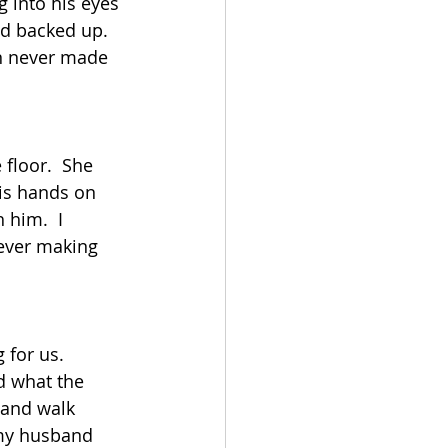
 into his eyes 
d backed up.  
an never made 
floor.  She 
is hands on 
him.  I 
ever making 
for us.  
d what the 
and walk 
 my husband 