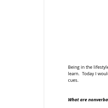
Being in the lifest
learn.  Today I wou
cues.
What are nonverba