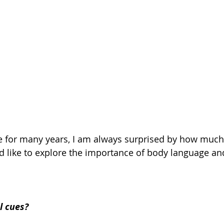
yle for many years, I am always surprised by how much 
ld like to explore the importance of body language an
l cues?