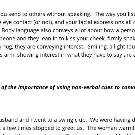
you send to others without speaking.  The way you list
ye contact (or not), and your facial expressions all 
 Body language also conveys a lot about how a person 
one and they lean in to kiss your cheek, firmly sha
hug, they are conveying interest.  Smiling, a light tou
 arm, showing interest in what they have to say are al
of the importance of using non-verbal cues to convey
sband and I went to a swing club.  We were having d
 a few times stopped to greet us.  The woman warml