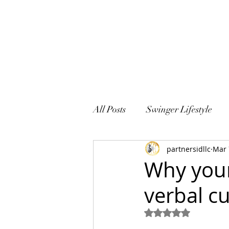
All Posts
Swinger Lifestyle
partnersidllc
Mar 
Sex and Marriage
Why your
verbal c
Rated NaN out of 5