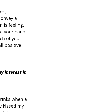
en, 
convey a 
is feeling.  
ke your hand 
ch of your 
l positive 
 interest in 
rinks when a 
y kissed my 