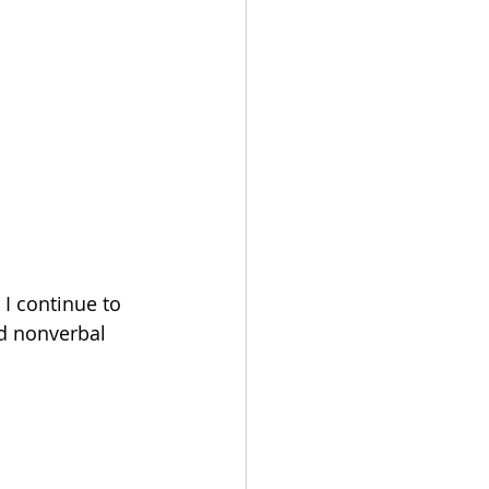
I continue to 
d nonverbal 