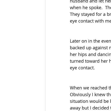
husband and let her
when he spoke.  The
They stayed for a b
eye contact with me
Later on in the eve
backed up against 
her hips and dancin
turned toward her 
eye contact.  
When we reached the
Obviously I knew t
situation would be
away but I decided 