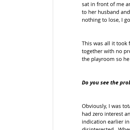
sat in front of me a
to her husband and 
nothing to lose, I g
This was all it too
together with no p
the playroom so he
Do you see the pro
Obviously, I was to
had zero interest a
indication earlier i
disinterested.  Whe