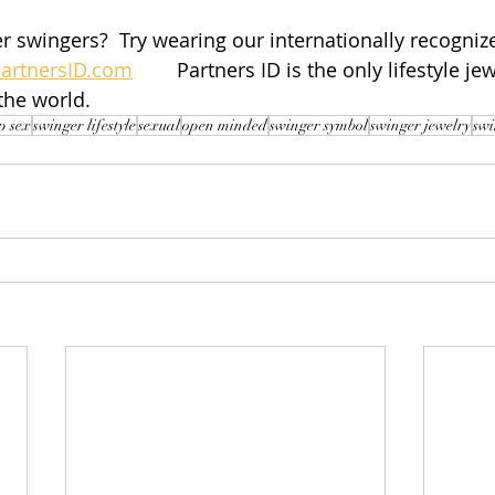
r swingers?  Try wearing our internationally recognize
artnersID.com
        Partners ID is the only lifestyle je
the world.
p sex
swinger lifestyle
sexual
open minded
swinger symbol
swinger jewelry
swi