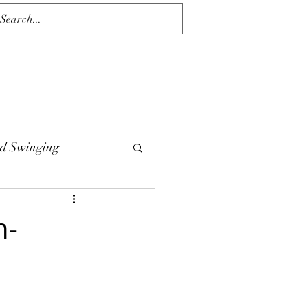
d Swinging
n-