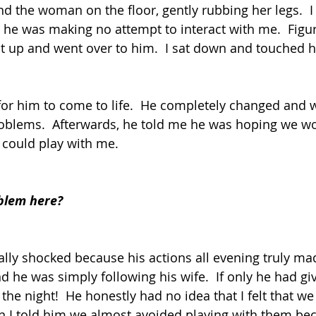
nd the woman on the floor, gently rubbing her legs.  I
he was making no attempt to interact with me.  Figur
ot up and went over to him.  I sat down and touched hi
k for him to come to life.  He completely changed and 
roblems.  Afterwards, he told me he was hoping we w
 could play with me.
blem here?
tally shocked because his actions all evening truly ma
nd he was simply following his wife.  If only he had 
n the night!  He honestly had no idea that I felt that w
n I told him we almost avoided playing with them bec