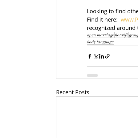
Looking to find othe
Find it here:  
www.P
recognized around 
open marriage
hotwife
grou
body language
Recent Posts