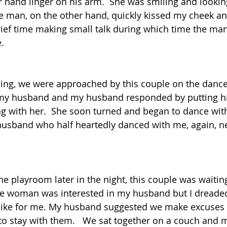
 hand linger on his arm.  She was smiling and looking
 man, on the other hand, quickly kissed my cheek an
rief time making small talk during which time the m
.  
ning, we were approached by this couple on the dance 
my husband and my husband responded by putting h
g with her.  She soon turned and began to dance with 
husband who half heartedly danced with me, again, n
 playroom later in the night, this couple was waiting 
he woman was interested in my husband but I dreade
 like for me. My husband suggested we make excuses 
to stay with them.   We sat together on a couch and