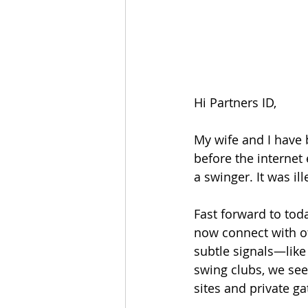
Hi Partners ID,
My wife and I have 
before the internet
a swinger. It was i
Fast forward to toda
now connect with ot
subtle signals—like
swing clubs, we see
sites and private ga