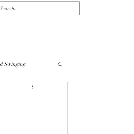
d Swinging