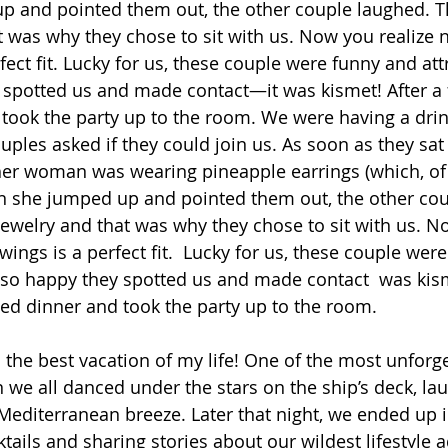
 and pointed them out, the other couple laughed. T
t was why they chose to sit with us. Now you realize 
ect fit. Lucky for us, these couple were funny and att
 spotted us and made contact—it was kismet! After a 
took the party up to the room. We were having a drin
ples asked if they could join us. As soon as they sa
her woman was wearing pineapple earrings (which, of
 she jumped up and pointed them out, the other cou
ewelry and that was why they chose to sit with us. No
ings is a perfect fit.  Lucky for us, these couple wer
 so happy they spotted us and made contact  was kism
ed dinner and took the party up to the room.
the best vacation of my life! One of the most unforge
e all danced under the stars on the ship’s deck, la
editerranean breeze. Later that night, we ended up in
tails and sharing stories about our wildest lifestyle 