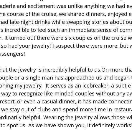
aderie and excitement was unlike anything we had ev
he course of the cruise, we shared dinners, enjoyed e
had late-night drinks while swapping stories about ou
t was incredible to feel such an immediate sense of co
r. It turned out there were six couples on the cruise 
lso had your jewelry! I suspect there were more, but 
assengers!
hat the jewelry is incredibly helpful to us.On more th
couple or a single man has approached us and began 
ing my jewelry.  It serves as an icebreaker, a subtle i
a way to recognize like-minded couples without any 
 resort, or even a casual dinner, it has made connecti
 we stay out of clubs and spend more time in restaur
aordinarily helpful. Wearing the jewelry allows those 
 to spot us. As we have shown you, it definitely works