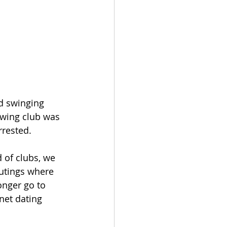
d swinging 
swing club was 
rrested.
d of clubs, we 
outings where 
onger go to 
net dating 