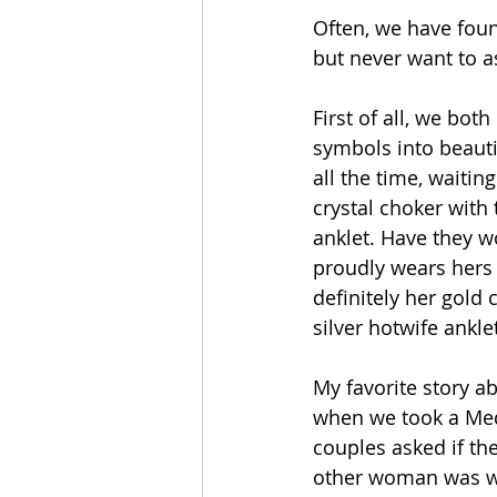
Often, we have foun
but never want to a
First of all, we bo
symbols into beauti
all the time, waiting
crystal choker with
anklet. Have they w
proudly wears hers a
definitely her gold
silver hotwife ankl
My favorite story 
when we took a Med
couples asked if th
other woman was we