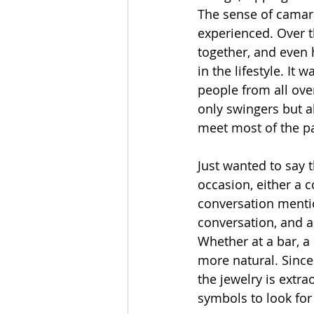
The sense of camar
experienced. Over t
together, and even 
in the lifestyle. I
people from all ove
only swingers but a
meet most of the p
Just wanted to say t
occasion, either a 
conversation mention
conversation, and 
Whether at a bar, a
more natural. Since
the jewelry is extr
symbols to look for