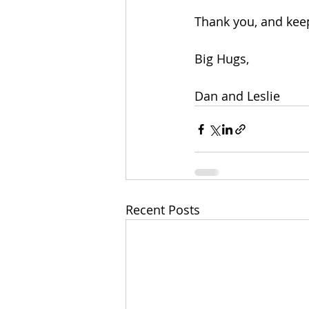
Thank you, and kee
Big Hugs,
Dan and Leslie
Recent Posts