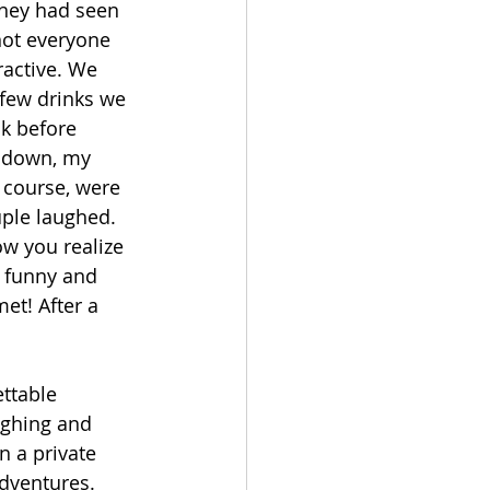
hey had seen 
not everyone 
ractive. We 
few drinks we 
k before 
t down, my 
 course, were 
ple laughed. 
w you realize 
e funny and 
et! After a 
ttable 
ughing and 
 a private 
adventures. 