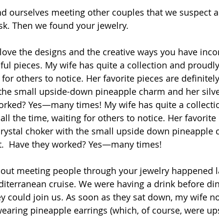
d ourselves meeting other couples that we suspect a
sk. Then we found your jewelry.
th love the designs and the creative ways you have inc
ful pieces. My wife has quite a collection and proudl
 for others to notice. Her favorite pieces are definitel
 the small upside-down pineapple charm and her silve
orked? Yes—many times! My wife has quite a collecti
ll the time, waiting for others to notice. Her favorite
 crystal choker with the small upside down pineapple
et.  Have they worked? Yes—many times!
about meeting people through your jewelry happened 
iterranean cruise. We were having a drink before di
ey could join us. As soon as they sat down, my wife no
aring pineapple earrings (which, of course, were up