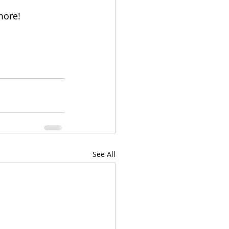
more!
See All