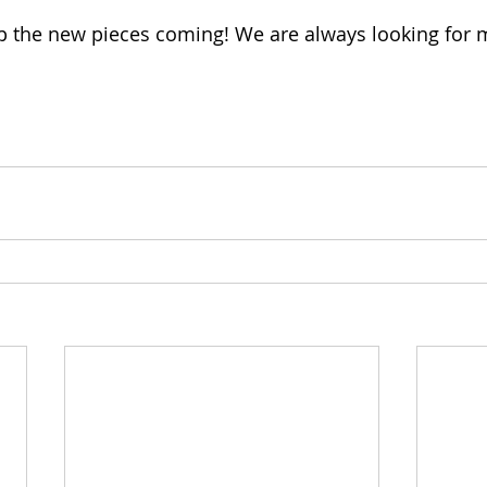
p the new pieces coming! We are always looking for 