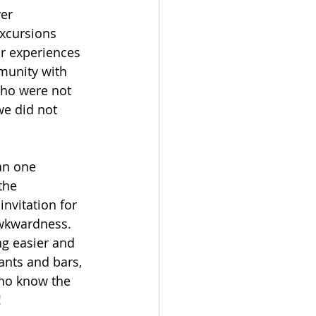
er 
xcursions 
r experiences 
mmunity with 
who were not 
we did not 
an one 
the 
nvitation for 
awkwardness. 
ng easier and 
ants and bars, 
who know the 
!