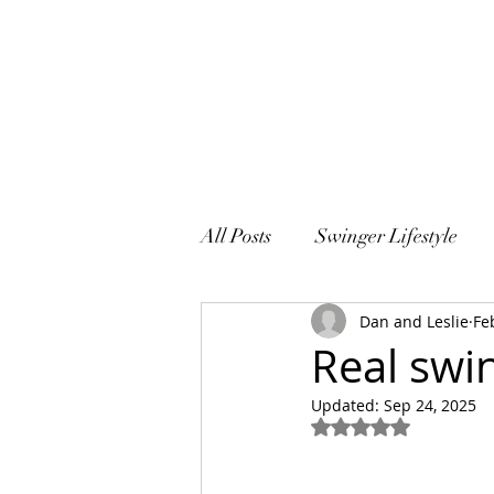
All Posts
Swinger Lifestyle
Dan and Leslie
Fe
Sex and Marriage
Real swin
Updated:
Sep 24, 2025
Rated NaN out of 5