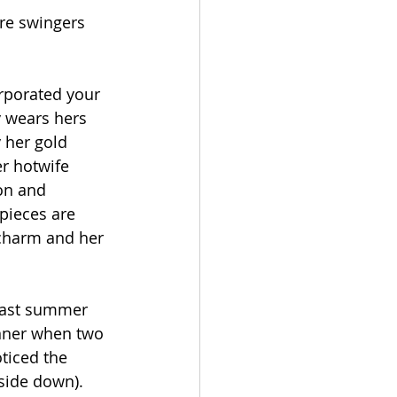
re swingers 
orporated your 
y wears hers 
y her gold 
r hotwife 
on and 
 pieces are 
 charm and her 
last summer 
nner when two 
ticed the 
side down). 