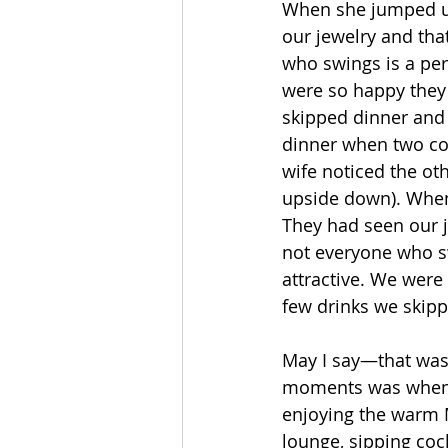
When she jumped up
our jewelry and tha
who swings is a perf
were so happy they
skipped dinner and 
dinner when two cou
wife noticed the ot
upside down). When
They had seen our j
not everyone who sw
attractive. We were
few drinks we skipp
May I say—that was 
moments was when w
enjoying the warm M
lounge, sipping cock