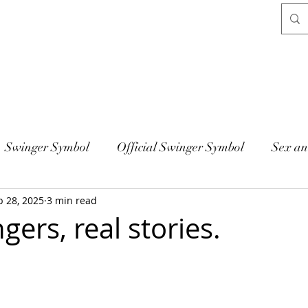
Swinger Symbol
Official Swinger Symbol
Sex an
b 28, 2025
3 min read
gers, real stories.
 stars.