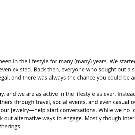
been in the lifestyle for many (many) years. We starte
 even existed. Back then, everyone who sought out a 
llegal, and there was always the chance you could be a
y, and we are as active in the lifestyle as ever. Instea
hers through travel, social events, and even casual 
 our jewelry—help start conversations. While we no l
k out alternative ways to engage. Mostly though inter
therings.