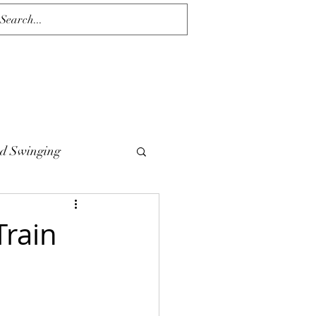
d Swinging
Train