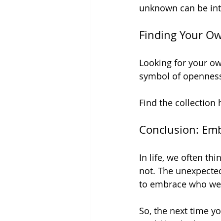
unknown can be into
Finding Your O
Looking for your own
symbol of openness
Find the collection 
Conclusion: Em
In life, we often th
not. The unexpected
to embrace who we t
So, the next time yo