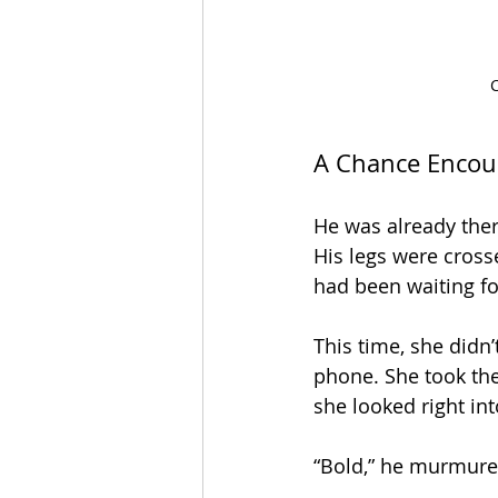
C
A Chance Encou
He was already ther
His legs were crosse
had been waiting for
This time, she didn’
phone. She took the
she looked right int
“Bold,” he murmured,