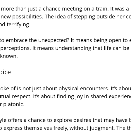
more than just a chance meeting on a train. It was 
new possibilities. The idea of stepping outside her c
d terrifying. 
to embrace the unexpected? It means being open to 
 perceptions. It means understanding that life can be
 known. 
oice
poke of is not just about physical encounters. It’s abo
ual respect. It’s about finding joy in shared experie
 platonic. 
tyle offers a chance to explore desires that may have 
o express themselves freely, without judgment. The thr