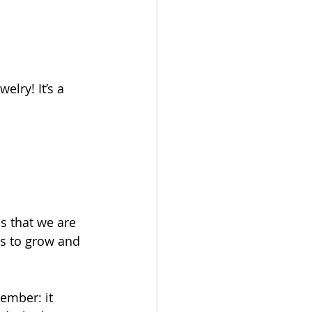
elry! It’s a 
s that we are 
us to grow and 
member: it 