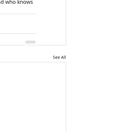
and who knows 
See All