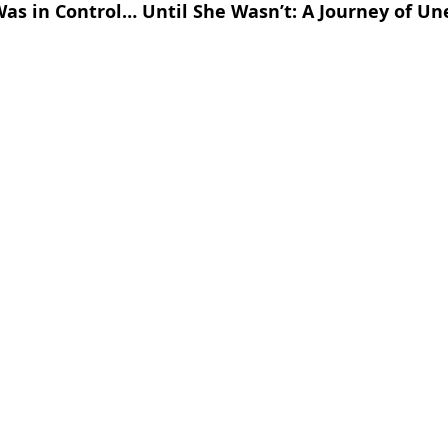
as in Control… Until She Wasn’t: A Journey of Un