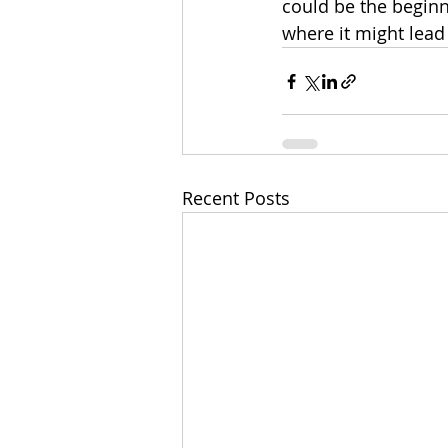
could be the begin
where it might lead
Recent Posts