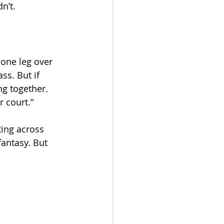
n’t.
 one leg over 
ss. But if 
ng together. 
r court.”
ing across 
fantasy. But 