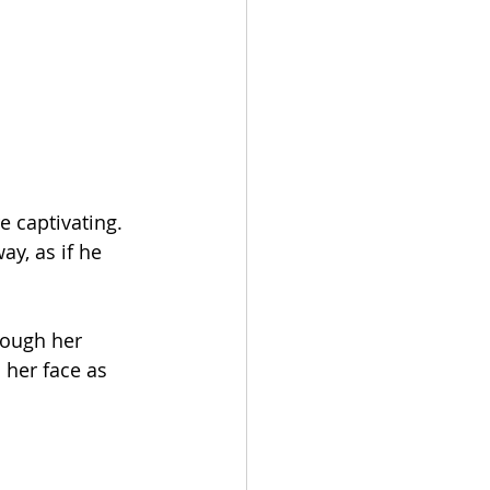
 captivating. 
ay, as if he 
rough her 
 her face as 