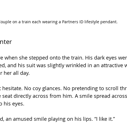
ouple on a train each wearing a Partners ID lifestyle pendant.
nter
e when she stepped onto the train. His dark eyes were
d, and his suit was slightly wrinkled in an attractive w
 her all day. 
t hesitate. No coy glances. No pretending to scroll th
 seat directly across from him. A smile spread across
o his eyes.
 an amused smile playing on his lips. “I like it.” 