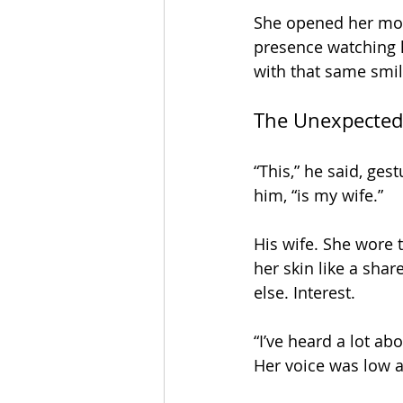
She opened her mout
presence watching h
with that same smi
The Unexpected
“This,” he said, ge
him, “is my wife.” 
His wife. She wore
her skin like a sh
else. Interest.
“I’ve heard a lot ab
Her voice was low an