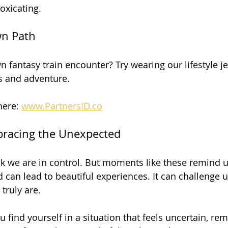
xicating. 
wn Path
 fantasy train encounter? Try wearing our lifestyle jew
 and adventure. 
here: 
www.PartnersID.co
bracing the Unexpected
ink we are in control. But moments like these remind u
 can lead to beautiful experiences. It can challenge 
ruly are. 
u find yourself in a situation that feels uncertain, re