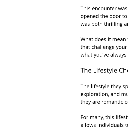
This encounter was 
opened the door to 
was both thrilling an
What does it mean 
that challenge your
what you’ve always
The Lifestyle Ch
The lifestyle they s
exploration, and mut
they are romantic or
For many, this lifes
allows individuals t