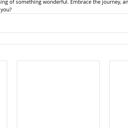
ning of something wonderful. Embrace the journey, 
 you?