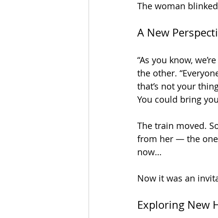
The woman blinked. 
A New Perspect
“As you know, we’re 
the other. “Everyon
that’s not your thin
You could bring your
The train moved. So
from her — the one w
now… 
Now it was an invit
Exploring New 