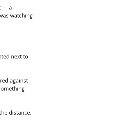
t — a 
 was watching 
ted next to 
ed against 
 something 
the distance. 