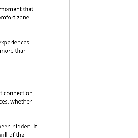
a moment that 
omfort zone 
experiences 
 more than 
ut connection, 
nces, whether 
been hidden. It 
ill of the 