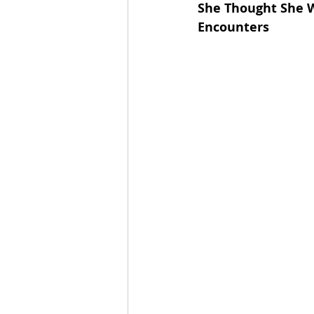
She Thought She W
Encounters