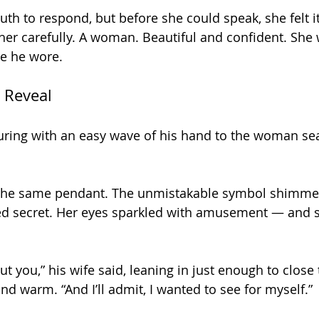
h to respond, but before she could speak, she felt i
er carefully. A woman. Beautiful and confident. She
le he wore.
 Reveal
sturing with an easy wave of his hand to the woman sea
 the same pendant. The unmistakable symbol shimmer
ared secret. Her eyes sparkled with amusement — and
out you,” his wife said, leaning in just enough to close 
d warm. “And I’ll admit, I wanted to see for myself.”