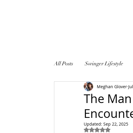
All Posts
Swinger Lifestyle
Meghan Glover
Ju
Sex and Marriage
The Man 
Encounte
Updated:
Sep 22, 2025
Rated NaN out of 5