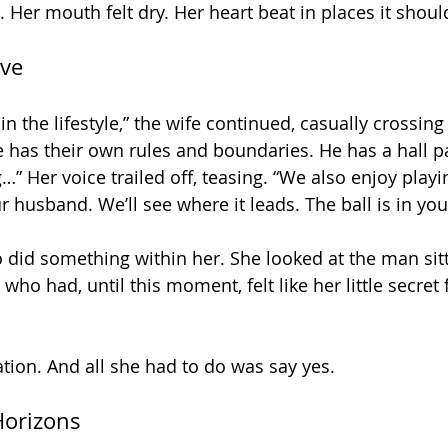
Her mouth felt dry. Her heart beat in places it should
ive
in the lifestyle,” the wife continued, casually crossing
e has their own rules and boundaries. He has a hall pa
g…” Her voice trailed off, teasing. “We also enjoy playi
 husband. We’ll see where it leads. The ball is in you
 did something within her. She looked at the man sitt
ho had, until this moment, felt like her little secret 
ation. And all she had to do was say yes.
Horizons