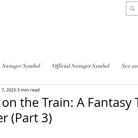
Swinger Symbol
Official Swinger Symbol
Sex an
l 7, 2025
3 min read
on the Train: A Fantasy 
r (Part 3)
 stars.