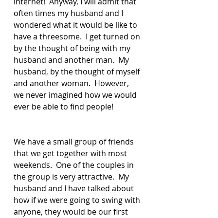
internet!  Anyway, I will admit that 
often times my husband and I 
wondered what it would be like to 
have a threesome.  I get turned on 
by the thought of being with my 
husband and another man.  My 
husband, by the thought of myself 
and another woman.  However, 
we never imagined how we would 
ever be able to find people!
We have a small group of friends 
that we get together with most 
weekends.  One of the couples in 
the group is very attractive.  My 
husband and I have talked about 
how if we were going to swing with 
anyone, they would be our first 