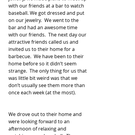
with our friends at a bar to watch 
baseball. We got dressed and put 
on our jewelry.  We went to the 
bar and had an awesome time 
with our friends.  The next day our 
attractive friends called us and 
invited us to their home for a 
barbecue.  We have been to their 
home before so it didn’t seem 
strange.  The only thing for us that 
was little bit weird was that we 
don’t usually see them more than 
once each week (at the most).  
We drove out to their home and 
were looking forward to an 
afternoon of relaxing and 