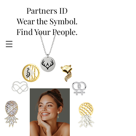
Partners ID
Wear the Symbol.
Find Your People.