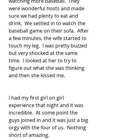
watching more baseball.  They 
were wonderful hosts and made 
sure we had plenty to eat and 
drink.  We settled in to watch the 
baseball game on their sofa.  After 
a few minutes, the wife started to 
touch my leg.  I was pretty buzzed 
but very shocked at the same 
time.  I looked at her to try to 
figure out what she was thinking 
and then she kissed me.  
I had my first girl on girl 
experience that night and it was 
incredible.  At some point the 
guys joined in and it was just a big 
orgy with the four of us.  Nothing 
short of amazing.