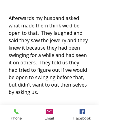
Afterwards my husband asked 
what made them think we’d be 
open to that.  They laughed and 
said they saw the jewelry and they 
knew it because they had been 
swinging for a while and had seen 
it on others.  They told us they 
had tried to figure out if we would 
be open to swinging before that, 
but didn’t want to out themselves 
by asking us.
If we weren’t wearing the jewelry, 
Phone
Email
Facebook
this would never have happened!  
Turns out, there is a group of 
swingers that they get together 