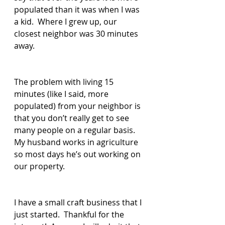
populated than it was when I was 
a kid.  Where I grew up, our 
closest neighbor was 30 minutes 
away.
The problem with living 15 
minutes (like I said, more 
populated) from your neighbor is 
that you don’t really get to see 
many people on a regular basis.  
My husband works in agriculture 
so most days he’s out working on 
our property. 
I have a small craft business that I 
just started.  Thankful for the 