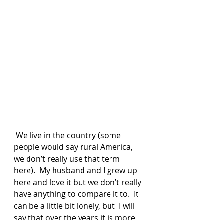
 We live in the country (some 
people would say rural America, 
we don’t really use that term 
here).  My husband and I grew up 
here and love it but we don’t really 
have anything to compare it to.  It 
can be a little bit lonely, but  I will 
say that over the years it is more 