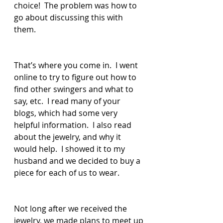
choice!  The problem was how to 
go about discussing this with 
them.
That’s where you come in.  I went 
online to try to figure out how to 
find other swingers and what to 
say, etc.  I read many of your 
blogs, which had some very 
helpful information.  I also read 
about the jewelry, and why it 
would help.  I showed it to my 
husband and we decided to buy a 
piece for each of us to wear.  
Not long after we received the 
jewelry, we made plans to meet up 