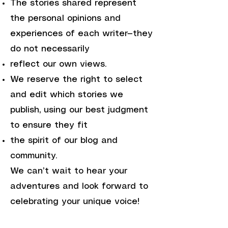
The stories shared represent
the personal opinions and
experiences of each writer—they
do not necessarily
reflect our own views.
We reserve the right to select
and edit which stories we
publish, using our best judgment
to ensure they fit
the spirit of our blog and
community.
We can’t wait to hear your
adventures and look forward to
celebrating your unique voice!