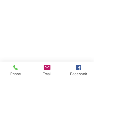
Phone
Email
Facebook