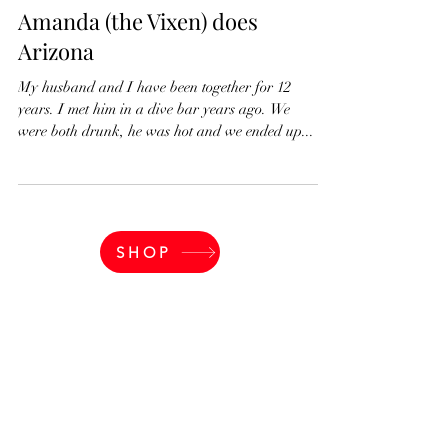
partnersidllc
Jan 13, 2022
2 min read
Amanda (the Vixen) does
Arizona
My husband and I have been together for 12
years. I met him in a dive bar years ago. We
were both drunk, he was hot and we ended up...
SHOP