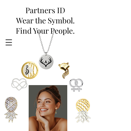
Partners ID
Wear the Symbol.
Find Your People.