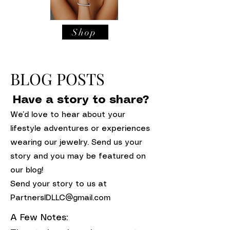
Shop
BLOG POSTS
Have a story to share?
We’d love to hear about your
lifestyle adventures or experiences
wearing our jewelry. Send us your
story and you may be featured on
our blog!
Send your story to us at
PartnersIDLLC@gmail.com
A Few Notes: